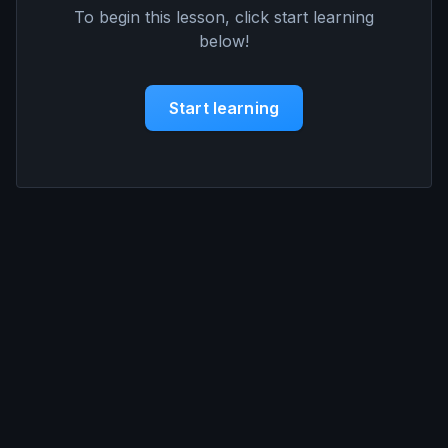
To begin this lesson, click start learning
below!
Start learning