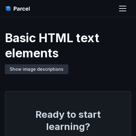
Basic HTML text
elements
Show image descriptions
Ready to start
learning?